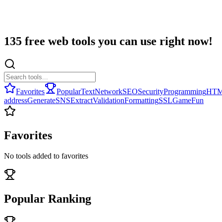
135 free web tools you can use right now!
Favorites
Popular
Text
Network
SEO
Security
Programming
HT
address
Generate
SNS
Extract
Validation
Formatting
SSL
Game
Fun
Favorites
No tools added to favorites
Popular Ranking