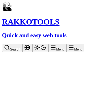
RAKKOTOOLS
Quick and easy web tools
Search
Menu
Menu