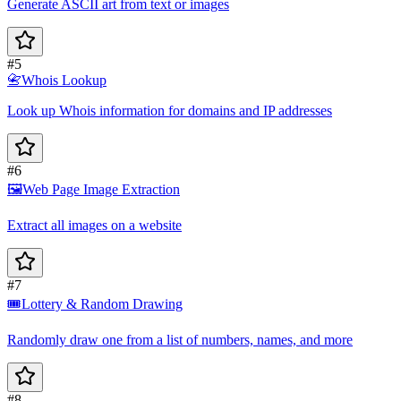
Generate ASCII art from text or images
#5
📇
Whois Lookup
Look up Whois information for domains and IP addresses
#6
🖼️
Web Page Image Extraction
Extract all images on a website
#7
🎟️
Lottery & Random Drawing
Randomly draw one from a list of numbers, names, and more
#8