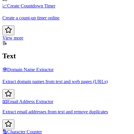
📈
Create Countdown Timer
Create a count-up timer online
View more
📝
Text
🕸️
Domain Name Extractor
Extract domain names from text and web pages (URLs)
📧
Email Address Extractor
Extract email addresses from text and remove duplicates
🔢
Character Counter