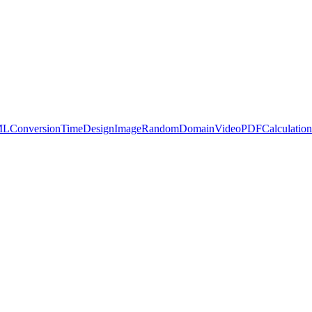
ML
Conversion
Time
Design
Image
Random
Domain
Video
PDF
Calculation