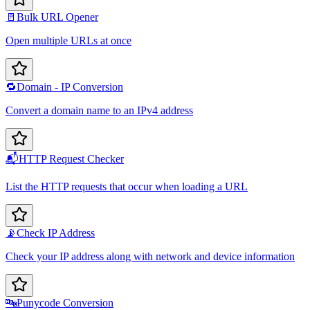
🚪
Bulk URL Opener
Open multiple URLs at once
🔁
Domain - IP Conversion
Convert a domain name to an IPv4 address
📬
HTTP Request Checker
List the HTTP requests that occur when loading a URL
📡
Check IP Address
Check your IP address along with network and device information
🔤
Punycode Conversion