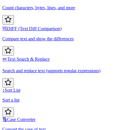
Count characters, bytes, lines, and more
🆚
DIFF (Text Diff Comparison)
Compare text and show the differences
✏️
Text Search & Replace
Search and replace text (supports regular expressions)
↕️
Sort List
Sort a list
🔠
Case Converter
Convert the case of text