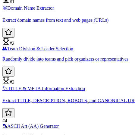
#1
🕸️
Domain Name Extractor
Extract domain names from text and web pages (URLs)
#2
👥
Team Division & Leader Selection
Randomly divide into teams and pick organizers or representatives
#3
🏷️
TITLE & META Information Extraction
Extract TITLE, DESCRIPTION, ROBOTS, and CANONICAL U
#4
🔡
ASCII Art (AA) Generator