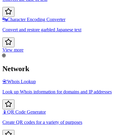
🔤
Character Encoding Converter
Convert and restore garbled Japanese text
View more
🌐
Network
📇
Whois Lookup
Look up Whois information for domains and IP addresses
📱
QR Code Generator
Create QR codes for a variety of purposes