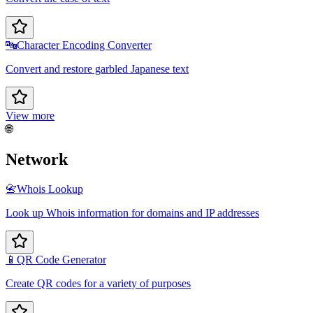
🔤
Character Encoding Converter
Convert and restore garbled Japanese text
View more
🌐
Network
📇
Whois Lookup
Look up Whois information for domains and IP addresses
📱
QR Code Generator
Create QR codes for a variety of purposes