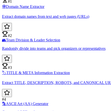
#1
🕸️
Domain Name Extractor
Extract domain names from text and web pages (URLs)
#2
👥
Team Division & Leader Selection
Randomly divide into teams and pick organizers or representatives
#3
🏷️
TITLE & META Information Extraction
Extract TITLE, DESCRIPTION, ROBOTS, and CANONICAL U
#4
🔡
ASCII Art (AA) Generator