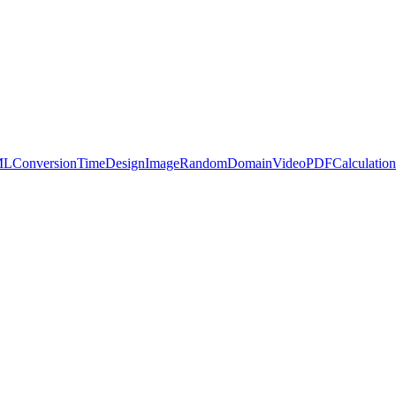
ML
Conversion
Time
Design
Image
Random
Domain
Video
PDF
Calculation