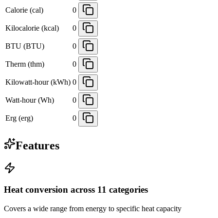
Calorie (cal)
0
Kilocalorie (kcal)
0
BTU (BTU)
0
Therm (thm)
0
Kilowatt-hour (kWh)
0
Watt-hour (Wh)
0
Erg (erg)
0
Features
Heat conversion across 11 categories
Covers a wide range from energy to specific heat capacity