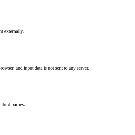
t externally.
rowser, and input data is not sent to any server.
third parties.