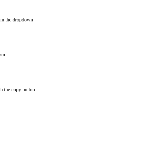
from the dropdown
rom
th the copy button