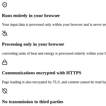
Runs entirely in your browser
Your input data is processed only within your browser and is never sen
Processing only in your browser
converting units of heat and energy is processed entirely within your b
Communications encrypted with HTTPS
Page loading is also encrypted by TLS, and content cannot be read by 
No transmission to third parties