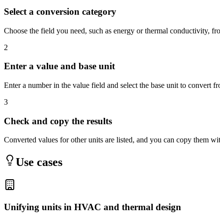
Select a conversion category
Choose the field you need, such as energy or thermal conductivity, 
2
Enter a value and base unit
Enter a number in the value field and select the base unit to convert f
3
Check and copy the results
Converted values for other units are listed, and you can copy them wi
Use cases
Unifying units in HVAC and thermal design