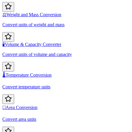
⚖️
Weight and Mass Conversion
Convert units of weight and mass
🧪
Volume & Capacity Converter
Convert units of volume and capacity
🌡️
Temperature Conversion
Convert temperature units
◻️
Area Conversion
Convert area units