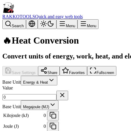
RAKKOTOOLS
Quick and easy web tools
Search
Menu
Menu
🔥
Heat Conversion
Convert units of energy, work, heat, and el
Save Settings
Share
Favorites
Fullscreen
Base Unit
Energy & Heat
Value
Base Unit
Megajoule (MJ)
Kilojoule (kJ)
0
Joule (J)
0