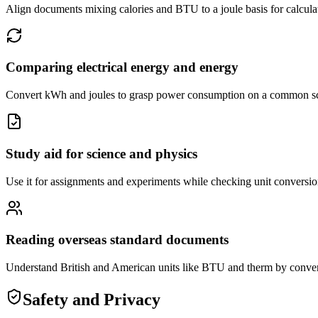
Align documents mixing calories and BTU to a joule basis for calcula
Comparing electrical energy and energy
Convert kWh and joules to grasp power consumption on a common s
Study aid for science and physics
Use it for assignments and experiments while checking unit conversion
Reading overseas standard documents
Understand British and American units like BTU and therm by convert
Safety and Privacy