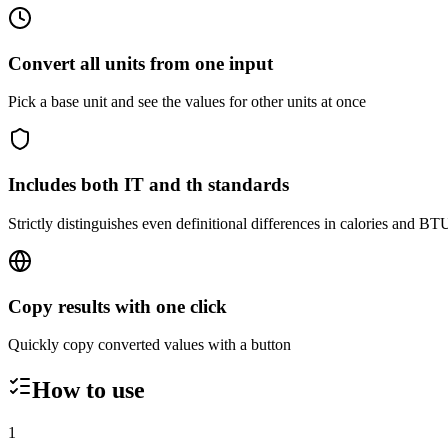
Convert all units from one input
Pick a base unit and see the values for other units at once
Includes both IT and th standards
Strictly distinguishes even definitional differences in calories and BT
Copy results with one click
Quickly copy converted values with a button
How to use
1