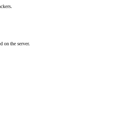
ackers.
d on the server.