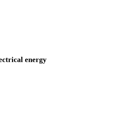
ectrical energy