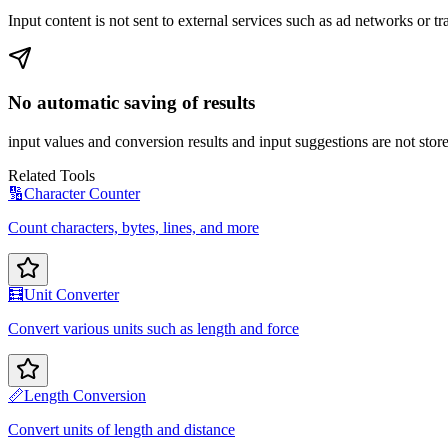
Input content is not sent to external services such as ad networks or tr
No automatic saving of results
input values and conversion results and input suggestions are not store
Related Tools
🔢
Character Counter
Count characters, bytes, lines, and more
🧮
Unit Converter
Convert various units such as length and force
📏
Length Conversion
Convert units of length and distance