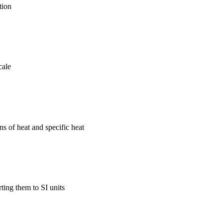
tion
cale
s of heat and specific heat
ing them to SI units