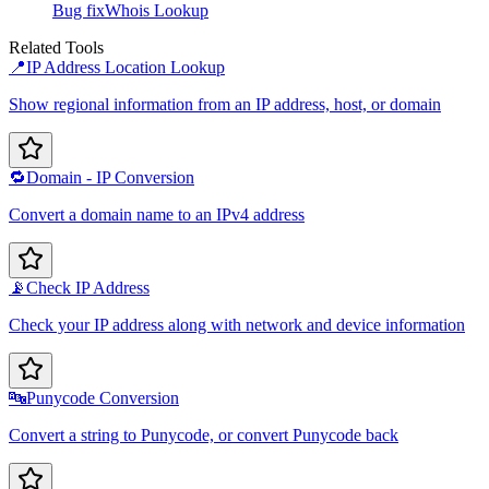
Bug fix
Whois Lookup
Related Tools
📍
IP Address Location Lookup
Show regional information from an IP address, host, or domain
🔁
Domain - IP Conversion
Convert a domain name to an IPv4 address
📡
Check IP Address
Check your IP address along with network and device information
🔤
Punycode Conversion
Convert a string to Punycode, or convert Punycode back