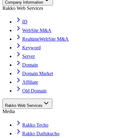
Company Information
Rakko Web Services
ID
WebSite M&A
RealtimeWebSite M&A
Keyword
Server
Domain
Domain Market
Affiliate
Old Domain
Rakko Web Services
Media
Rakko Techo
Rakko Daifukucho