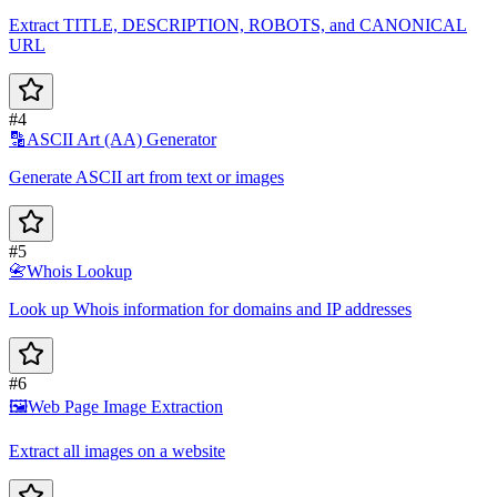
Extract TITLE, DESCRIPTION, ROBOTS, and CANONICAL
URL
#4
🔡
ASCII Art (AA) Generator
Generate ASCII art from text or images
#5
📇
Whois Lookup
Look up Whois information for domains and IP addresses
#6
🖼️
Web Page Image Extraction
Extract all images on a website