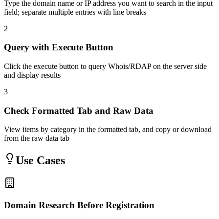
Type the domain name or IP address you want to search in the input
field; separate multiple entries with line breaks
2
Query with Execute Button
Click the execute button to query Whois/RDAP on the server side
and display results
3
Check Formatted Tab and Raw Data
View items by category in the formatted tab, and copy or download
from the raw data tab
Use Cases
Domain Research Before Registration