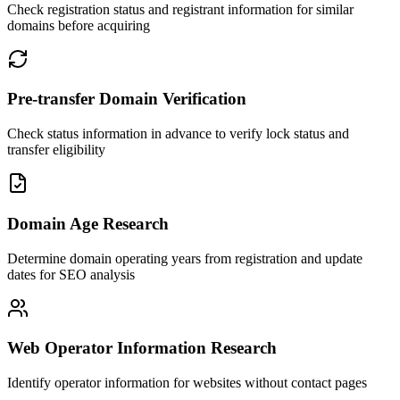
Check registration status and registrant information for similar
domains before acquiring
Pre-transfer Domain Verification
Check status information in advance to verify lock status and
transfer eligibility
Domain Age Research
Determine domain operating years from registration and update
dates for SEO analysis
Web Operator Information Research
Identify operator information for websites without contact pages