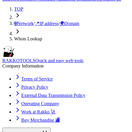
TOP
🌐
Network
/
📍
IP address
/
🌍
Domain
Whois Lookup
RAKKOTOOLS
Quick and easy web tools
Company Information
Terms of Service
Privacy Policy
External Data Transmission Policy
Operating Company
Work at Rakko 🚀
Buy Merchandise 🏬