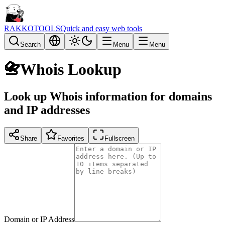
RAKKOTOOLS
Quick and easy web tools
Search
Menu
Menu
📇
Whois Lookup
Look up Whois information for domains
and IP addresses
Share
Favorites
Fullscreen
Domain or IP Address