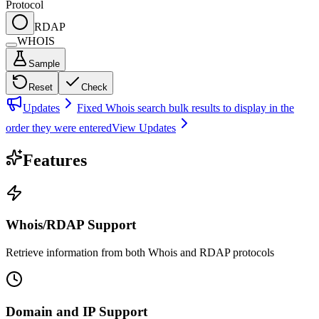
Protocol
RDAP
WHOIS
Sample
Reset
Check
Updates
Fixed Whois search bulk results to display in the
order they were entered
View Updates
Features
Whois/RDAP Support
Retrieve information from both Whois and RDAP protocols
Domain and IP Support