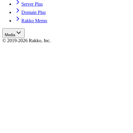
Server Plus
Domain Plus
Rakko Memo
Media
© 2019-2026 Rakko, Inc.