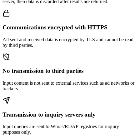
server, then data is discarded after results are returned.
Communications encrypted with HTTPS
All sent and received data is encrypted by TLS and cannot be read
by third parties.
No transmission to third parties
Input content is not sent to external services such as ad networks or
trackers.
Transmission to inquiry servers only
Input queries are sent to Whois/RDAP registries for inquiry
purposes only.