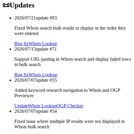
📜
Updates
2026/07/21
update #
93
Fixed Whois search bulk results to display in the order they
were entered
Bug fix
Whois Lookup
2026/07/15
update #
71
Support URL pasting in Whois search and display failed rows
in bulk search
Bug fix
Whois Lookup
2026/07/07
update #
55
Added keyword research navigation to Whois and OGP
Previewer
Update
Whois Lookup
OGP Checker
2026/07/07
update #
54
Fixed issue where multiple IP results were not displayed in
Whois bulk search