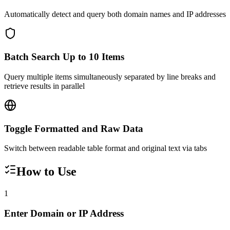
Automatically detect and query both domain names and IP addresses
Batch Search Up to 10 Items
Query multiple items simultaneously separated by line breaks and
retrieve results in parallel
Toggle Formatted and Raw Data
Switch between readable table format and original text via tabs
How to Use
1
Enter Domain or IP Address