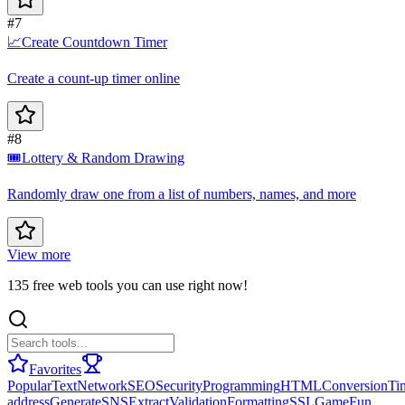
#7
📈
Create Countdown Timer
Create a count-up timer online
#8
🎟️
Lottery & Random Drawing
Randomly draw one from a list of numbers, names, and more
View more
135 free web tools you can use right now!
Favorites
Popular
Text
Network
SEO
Security
Programming
HTML
Conversion
Ti
address
Generate
SNS
Extract
Validation
Formatting
SSL
Game
Fun