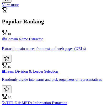
View more
Popular Ranking
#1
🕸️
Domain Name Extractor
Extract domain names from text and web pages (URLs)
#2
👥
Team Division & Leader Selection
Randomly divide into teams and pick organizers or representatives
#3
🏷️
TITLE & META Information Extraction