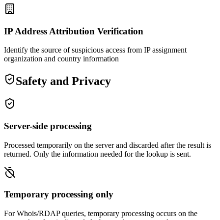
IP Address Attribution Verification
Identify the source of suspicious access from IP assignment
organization and country information
Safety and Privacy
Server-side processing
Processed temporarily on the server and discarded after the result is
returned. Only the information needed for the lookup is sent.
Temporary processing only
For Whois/RDAP queries, temporary processing occurs on the