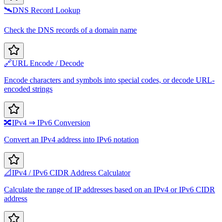
🛰️
DNS Record Lookup
Check the DNS records of a domain name
🔗
URL Encode / Decode
Encode characters and symbols into special codes, or decode URL-
encoded strings
🔀
IPv4 ⇒ IPv6 Conversion
Convert an IPv4 address into IPv6 notation
📐
IPv4 / IPv6 CIDR Address Calculator
Calculate the range of IP addresses based on an IPv4 or IPv6 CIDR
address