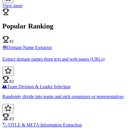
View more
Popular Ranking
#1
🕸️
Domain Name Extractor
Extract domain names from text and web pages (URLs)
#2
👥
Team Division & Leader Selection
Randomly divide into teams and pick organizers or representatives
#3
🏷️
TITLE & META Information Extraction