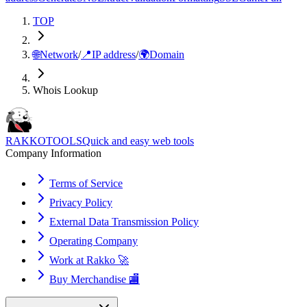
TOP
🌐
Network
/
📍
IP address
/
🌍
Domain
Whois Lookup
RAKKOTOOLS
Quick and easy web tools
Company Information
Terms of Service
Privacy Policy
External Data Transmission Policy
Operating Company
Work at Rakko 🚀
Buy Merchandise 🏬