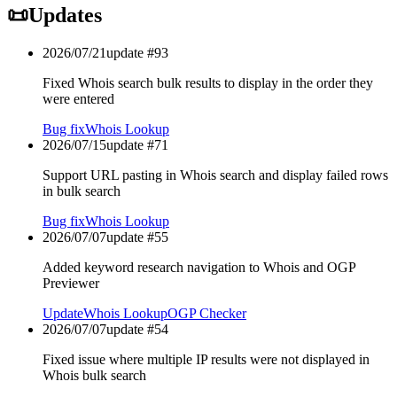
📜
Updates
2026/07/21
update #
93
Fixed Whois search bulk results to display in the order they
were entered
Bug fix
Whois Lookup
2026/07/15
update #
71
Support URL pasting in Whois search and display failed rows
in bulk search
Bug fix
Whois Lookup
2026/07/07
update #
55
Added keyword research navigation to Whois and OGP
Previewer
Update
Whois Lookup
OGP Checker
2026/07/07
update #
54
Fixed issue where multiple IP results were not displayed in
Whois bulk search