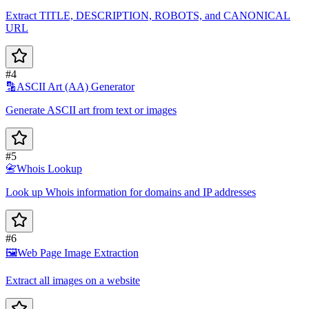
Extract TITLE, DESCRIPTION, ROBOTS, and CANONICAL
URL
#4
🔡
ASCII Art (AA) Generator
Generate ASCII art from text or images
#5
📇
Whois Lookup
Look up Whois information for domains and IP addresses
#6
🖼️
Web Page Image Extraction
Extract all images on a website