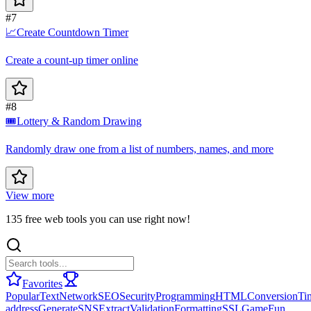
#7
📈
Create Countdown Timer
Create a count-up timer online
#8
🎟️
Lottery & Random Drawing
Randomly draw one from a list of numbers, names, and more
View more
135 free web tools you can use right now!
Favorites
Popular
Text
Network
SEO
Security
Programming
HTML
Conversion
Ti
address
Generate
SNS
Extract
Validation
Formatting
SSL
Game
Fun