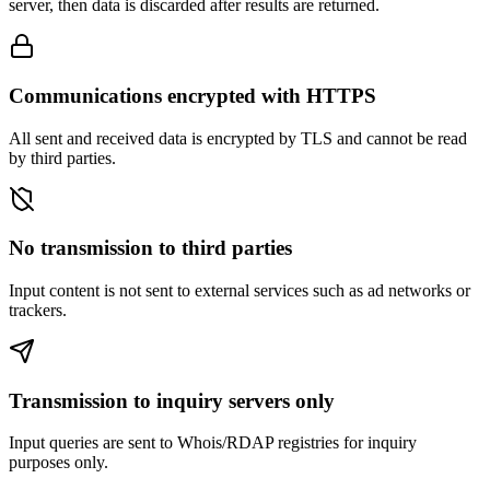
server, then data is discarded after results are returned.
Communications encrypted with HTTPS
All sent and received data is encrypted by TLS and cannot be read
by third parties.
No transmission to third parties
Input content is not sent to external services such as ad networks or
trackers.
Transmission to inquiry servers only
Input queries are sent to Whois/RDAP registries for inquiry
purposes only.