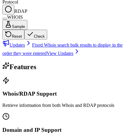
Protocol
RDAP
WHOIS
Sample
Reset
Check
Updates
Fixed Whois search bulk results to display in the
order they were entered
View Updates
Features
Whois/RDAP Support
Retrieve information from both Whois and RDAP protocols
Domain and IP Support