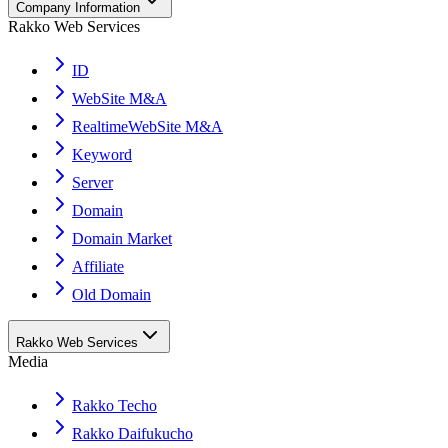
Company Information
Rakko Web Services
ID
WebSite M&A
RealtimeWebSite M&A
Keyword
Server
Domain
Domain Market
Affiliate
Old Domain
Rakko Web Services
Media
Rakko Techo
Rakko Daifukucho