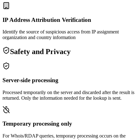
IP Address Attribution Verification
Identify the source of suspicious access from IP assignment
organization and country information
Safety and Privacy
Server-side processing
Processed temporarily on the server and discarded after the result is
returned. Only the information needed for the lookup is sent.
Temporary processing only
For Whois/RDAP queries, temporary processing occurs on the