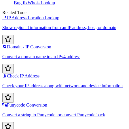
Bug fix
Whois Lookup
Related Tools
📍
IP Address Location Lookup
Show regional information from an IP address, host, or domain
🔁
Domain - IP Conversion
Convert a domain name to an IPv4 address
📡
Check IP Address
Check your IP address along with network and device information
🔤
Punycode Conversion
Convert a string to Punycode, or convert Punycode back