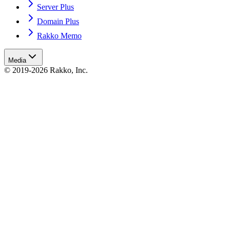
Server Plus
Domain Plus
Rakko Memo
Media
© 2019-2026 Rakko, Inc.