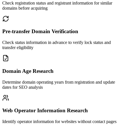
Check registration status and registrant information for similar
domains before acquiring
Pre-transfer Domain Verification
Check status information in advance to verify lock status and
transfer eligibility
Domain Age Research
Determine domain operating years from registration and update
dates for SEO analysis
Web Operator Information Research
Identify operator information for websites without contact pages