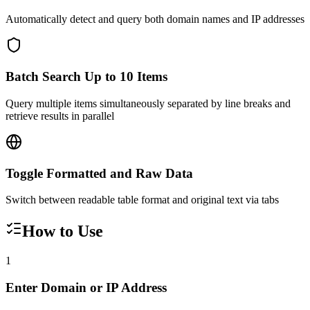
Automatically detect and query both domain names and IP addresses
Batch Search Up to 10 Items
Query multiple items simultaneously separated by line breaks and
retrieve results in parallel
Toggle Formatted and Raw Data
Switch between readable table format and original text via tabs
How to Use
1
Enter Domain or IP Address