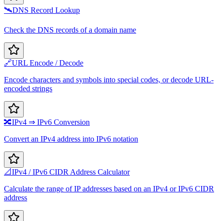
🛰️
DNS Record Lookup
Check the DNS records of a domain name
🔗
URL Encode / Decode
Encode characters and symbols into special codes, or decode URL-
encoded strings
🔀
IPv4 ⇒ IPv6 Conversion
Convert an IPv4 address into IPv6 notation
📐
IPv4 / IPv6 CIDR Address Calculator
Calculate the range of IP addresses based on an IPv4 or IPv6 CIDR
address