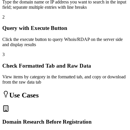
Type the domain name or IP address you want to search in the input
field; separate multiple entries with line breaks
2
Query with Execute Button
Click the execute button to query Whois/RDAP on the server side
and display results
3
Check Formatted Tab and Raw Data
View items by category in the formatted tab, and copy or download
from the raw data tab
Use Cases
Domain Research Before Registration