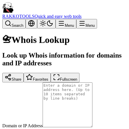
RAKKOTOOLS
Quick and easy web tools
Search
Menu
Menu
📇
Whois Lookup
Look up Whois information for domains
and IP addresses
Share
Favorites
Fullscreen
Domain or IP Address